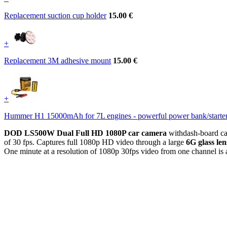
Replacement suction cup holder
15.00 €
+
Replacement 3M adhesive mount
15.00 €
+
Hummer H1 15000mAh for 7L engines - powerful power bank/starte
DOD LS500W Dual Full HD 1080P car camera
withdash-board c
of 30 fps. Captures full 1080p HD video through a large
6G glass len
One minute at a resolution of 1080p 30fps video from one channel i