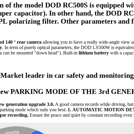
n of the model
DOD RC500S
is equipped w
er capacitor). In other hand, the
DOD RC
L polarizing filter.
Other parameters
and 
and 140 ° rear camera
allowing you to have a really wide-angle view ar
ly
. In term of purely optical parameters, the DOD LS500W is equivalen
ra can be mounted "down head"). Built-in
lithium battery
with a capac
Market leader in car safety and monitoring
 new PARKING MODE OF THE 3rd GENE
ew generation upgrade 3.0.
A good camera records while driving, but 
parking mode which suits you best:
1.
AUTOMATIC MOTION DE
se recording.
Ensure the peace and quiet by constant recording even 