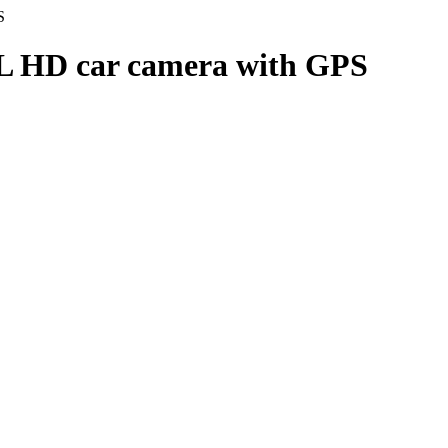
S
 HD car camera with GPS