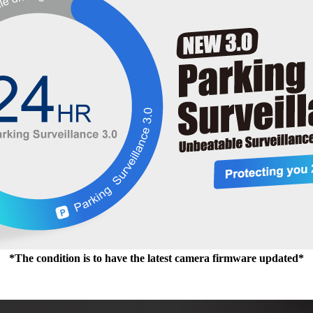
*The condition is to have the latest camera firmware updated*