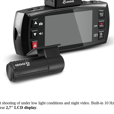
t shooting of under low light conditions and night video. Built-in 10 H
lear
2,7" LCD display
.