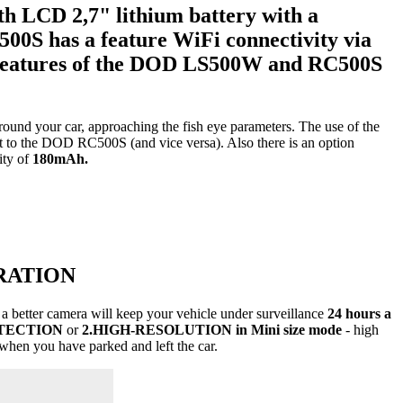
ith
LCD 2,7" lithium battery
with a
500S
has a feature
WiFi connectivity
via
features of the DOD LS500W and RC500S
ound your car, approaching the fish eye parameters. The use of the
t to the DOD RC500S (and vice versa). Also there is an option
ity of
180mAh.
RATION
a better camera will keep your vehicle under surveillance
24 hours a
TECTION
or
2.HIGH-RESOLUTION in Mini size mode
- high
when you have parked and left the car.