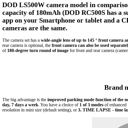
DOD LS500W
camera model in compariso
capacity of
180mAh
(DOD RC500S has a sup
app on your Smartphone or tablet and a CP
cameras
are the same.
The camera set has a
wide-angle lens of up to 145 ° front camera 
rear camera is optional, the
front camera can also be used separate
of
180-degree turn round of image
for front and rear camera (came
Brand
The big advantage is the
improved parking mode function of the n
day, 7 days a week
. You have a choice of
1 of 3 modes
of enhanced 
resolution in mini size (default setting), or
3.
TIME LAPSE - time lap