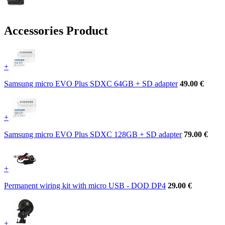
Accessories Product
+
Samsung micro EVO Plus SDXC 64GB + SD adapter
49.00 €
+
Samsung micro EVO Plus SDXC 128GB + SD adapter
79.00 €
+
Permanent wiring kit with micro USB - DOD DP4
29.00 €
+