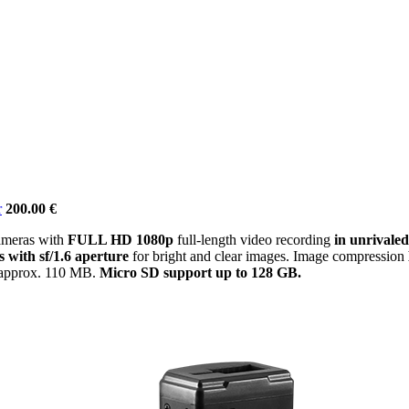
r
200.00 €
ameras with
FULL HD 1080p
full-length video recording
in unrivaled
s with sf/1.6 aperture
for bright and clear images. Image compression
s approx. 110 MB.
Micro SD support up to 128 GB.