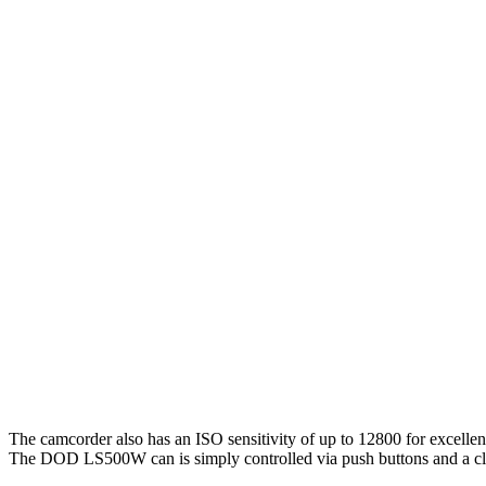
The camcorder also has an ISO sensitivity of up to 12800 for excellen
The DOD LS500W can is simply controlled via push buttons and a c