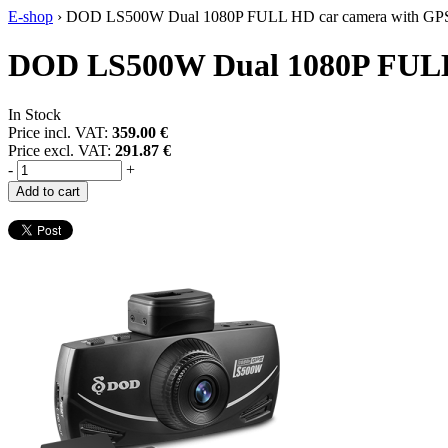
E-shop
›
DOD LS500W Dual 1080P FULL HD car camera with GP
DOD LS500W Dual 1080P FULL
In Stock
Price incl. VAT:
359.00 €
Price excl. VAT:
291.87 €
-
+