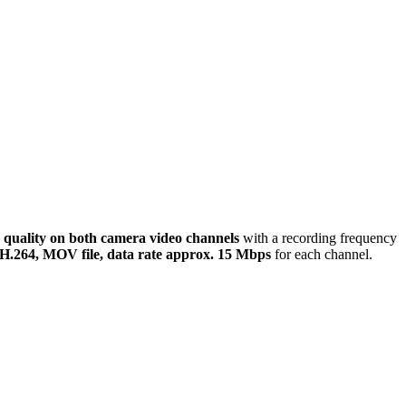
 quality
on both camera video channels
with a recording frequency
H.264, MOV file, data rate approx. 15 Mbps
for each channel.