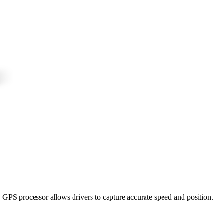
z GPS processor allows drivers to capture accurate speed and position.