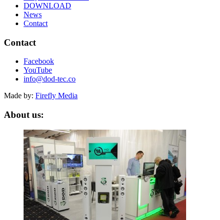
DOWNLOAD
News
Contact
Contact
Facebook
YouTube
info@dod-tec.co
Made by:
Firefly Media
About us: