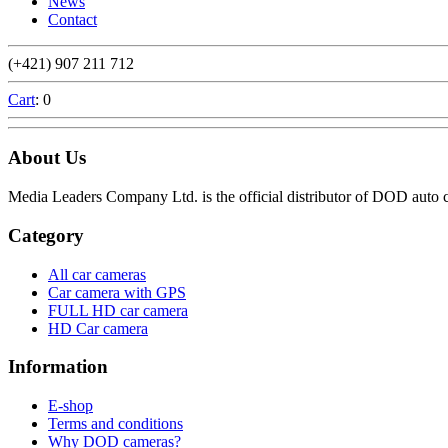
News
Contact
(+421) 907 211 712
Cart
: 0
About Us
Media Leaders Company Ltd. is the official distributor of DOD aut
Category
All car cameras
Car camera with GPS
FULL HD car camera
HD Car camera
Information
E-shop
Terms and conditions
Why DOD cameras?