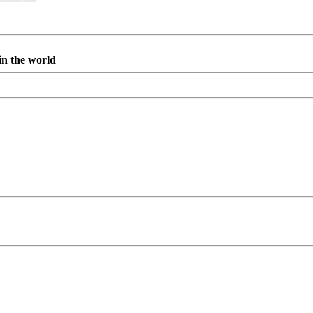
in the world