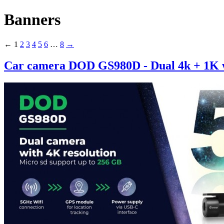
Banners
←
1
2
3
4
5
6
…
8
→
Car camera DOD GS980D - Dual 4k + 1K