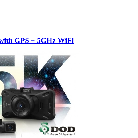
 with GPS + 5GHz WiFi