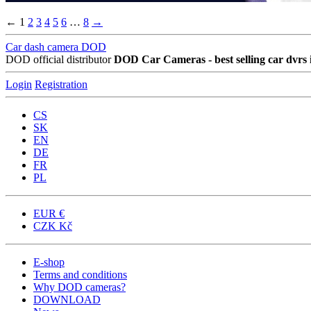
←
1
2
3
4
5
6
…
8
→
Car dash camera DOD
DOD official distributor
DOD Car Cameras - best selling car dvrs 
Login
Registration
CS
SK
EN
DE
FR
PL
EUR
€
CZK
Kč
E-shop
Terms and conditions
Why DOD cameras?
DOWNLOAD