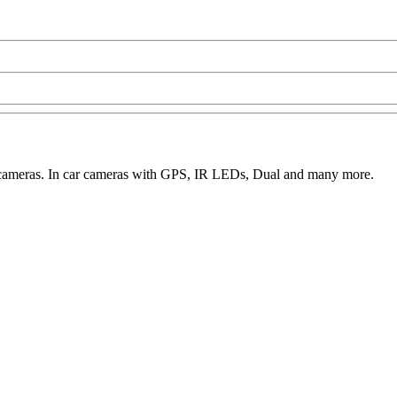
o cameras. In car cameras with GPS, IR LEDs, Dual and many more.